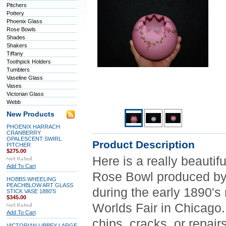
Pitchers
Pottery
Phoenix Glass
Rose Bowls
Shades
Shakers
Tiffany
Toothpick Holders
Tumblers
Vaseline Glass
Vases
Victorian Glass
Webb
New Products
PHOENIX HARRACH
CRANBERRY
OPALESCENT SWIRL
Product Description
PITCHER
$275.00
Here is a really beauti
Add To Cart
Rose Bowl produced by 
HOBBS WHEELING
PEACHBLOW ART GLASS
during the early 1890's
STICK VASE 1880'S
$345.00
Worlds Fair in Chicago.
Add To Cart
chips, cracks, or repair
VICTORIAN LIBBEY LARGE