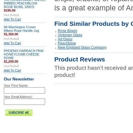
RIBBED PEACHBLOW
is a great example of A
ROSE BOWL 1890'S
$195.00
Add To Cart
Find Similar Products by 
Mt Washington Crown
Milano Rope Handle Jug
Rose Bowls
$1,350.00
Victorian Glass
Art Glass
Add To Cart
Peachblow
New England Glass Company
PHOENIX HARRACH PINK
HONEYCOMB CHEESE
Product Reviews
DOME
$1,200.00
This product hasn't received any
Add To Cart
product!
Our Newsletter
Your First Name:
Your Email Address: