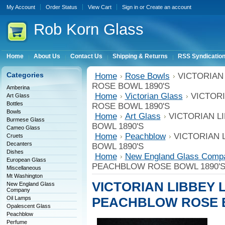
My Account
Order Status
View Cart
Sign in
or
Create an account
Rob
Korn Glass
Home
About Us
Contact Us
Shipping & Returns
RSS Syndicatio
Categories
Home
Rose Bowls
VICTORIAN
ROSE BOWL 1890'S
Amberina
Home
Victorian Glass
VICTOR
Art Glass
Bottles
ROSE BOWL 1890'S
Bowls
Home
Art Glass
VICTORIAN L
Burmese Glass
BOWL 1890'S
Cameo Glass
Home
Peachblow
VICTORIAN 
Cruets
Decanters
BOWL 1890'S
Dishes
Home
New England Glass Comp
European Glass
PEACHBLOW ROSE BOWL 1890'
Miscellaneous
Mt Washington
VICTORIAN LIBBEY 
New England Glass
Company
Oil Lamps
PEACHBLOW ROSE B
Opalescent Glass
Peachblow
Perfume