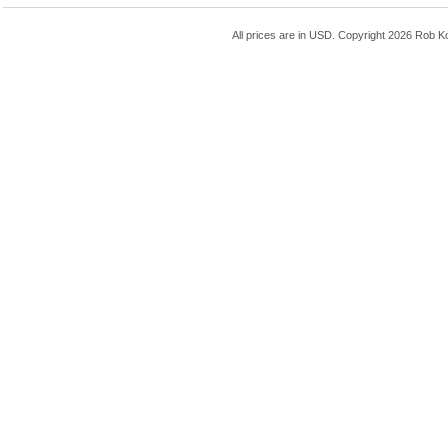
All prices are in
USD
. Copyright 2026 Rob K