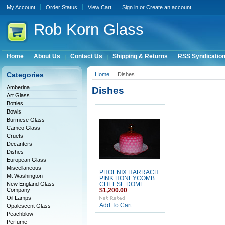
My Account
Order Status
View Cart
Sign in
or
Create an account
Rob
Korn Glass
Home
About Us
Contact Us
Shipping & Returns
RSS Syndicatio
Categories
Home
Dishes
Amberina
Dishes
Art Glass
Bottles
Bowls
Burmese Glass
Cameo Glass
Cruets
Decanters
Dishes
European Glass
Miscellaneous
PHOENIX HARRACH
Mt Washington
PINK HONEYCOMB
New England Glass
CHEESE DOME
Company
$1,200.00
Oil Lamps
Add To Cart
Opalescent Glass
Peachblow
Perfume