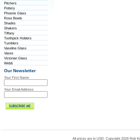
Pitchers
Pottery
Phoenix Glass
Rose Bowls
Shades
Shakers
Tiffany
Toothpick Holders
Tumblers
Vaseline Glass
Vases
Victorian Glass
Webb
Our Newsletter
Your First Name:
Your Email Address:
All prices are in
USD
. Copyright 2026 Rob K