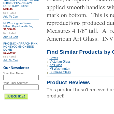
RIBBED PEACHBLOW
applied smooth handles wit
ROSE BOWL 1890'S
$195.00
mark on bottom. This is no
Add To Cart
reproductions produced dur
Mt Washington Crown
Milano Rope Handle Jug
Measures 4 1/8" tall. A re
$1,350.00
American Art Glass.
INV 
Add To Cart
PHOENIX HARRACH PINK
HONEYCOMB CHEESE
DOME
Find Similar Products by 
$1,200.00
Bowls
Add To Cart
Victorian Glass
Art Glass
Our Newsletter
Mt Washington
Burmese Glass
Your First Name:
Product Reviews
Your Email Address:
This product hasn't received any
product!