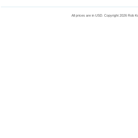
All prices are in
USD
. Copyright 2026 Rob K