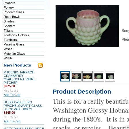
Pitchers
Pottery
Phoenix Glass
Rose Bowls
Shades
Shakers
Tiffany
Sorry
Toothpick Holders
Plea
Tumblers
Vaseline Glass
Vases
Victorian Glass
Webb
New Products
PHOENIX HARRACH
CRANBERRY
OPALESCENT SWIRL
PITCHER
$275.00
Product Description
Add To Cart
This is for a really beauti
HOBBS WHEELING
PEACHBLOW ART GLASS
Washington Glossy Hobna
STICK VASE 1880'S
$345.00
during the 1880's. It is in
Add To Cart
cracks, or repairs. Beauti
VICTORIAN LIBBEY LARGE