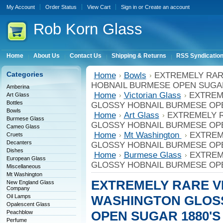
My Account
Order Status
View Cart
Sign in
or
Create an account
Rob
Korn Glass
Home
About Us
Contact Us
Shipping & Returns
RSS Syndicatio
Categories
Home
Bowls
EXTREMELY RAR
HOBNAIL BURMESE OPEN SUGAR
Amberina
Home
Victorian Glass
EXTREM
Art Glass
Bottles
GLOSSY HOBNAIL BURMESE OPE
Bowls
Home
Art Glass
EXTREMELY 
Burmese Glass
GLOSSY HOBNAIL BURMESE OPE
Cameo Glass
Home
Mt Washington
EXTREM
Cruets
Decanters
GLOSSY HOBNAIL BURMESE OPE
Dishes
Home
Burmese Glass
EXTREM
European Glass
GLOSSY HOBNAIL BURMESE OPE
Miscellaneous
Mt Washington
EXTREMELY RARE V
New England Glass
Company
Oil Lamps
WASHINGTON GLOS
Opalescent Glass
OPEN SUGAR 1880'S
Peachblow
Perfume